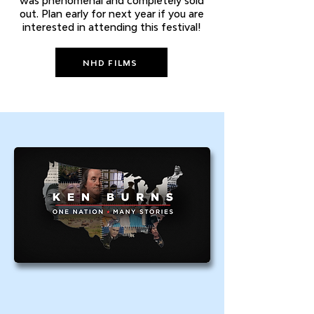
was phenomenal and completely sold
out. Plan early for next year if you are
interested in attending this festival!
NHD FILMS