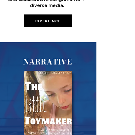
diverse media.
EXPERIENCE
NARRATIVE