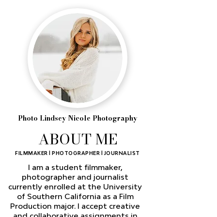
Photo Lindsey Nicole Photography
ABOUT ME
FILMMAKER l PHOTOGRAPHER l JOURNALIST
I am a student filmmaker,
photographer and journalist
currently enrolled at the University
of Southern California as a Film
Production major. I accept creative
and collaborative assignments in