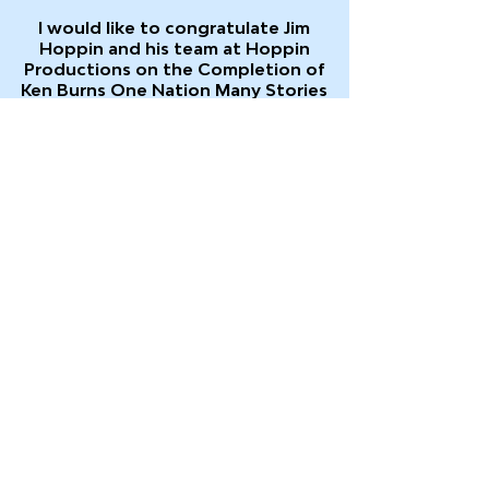
I would like to congratulate Jim
Hoppin and his team at Hoppin
Productions on the
Completion of
Ken Burns One Nation Many Stories
which is now airing on PBS stations
around the country.
I gave Jim an interview at the
Gettysburg Film Festival along with Jay
Patel, another Next Generation
Angels Award winner. Clips from that
interview and clips showing me and Jay
onstage with Ken Burns are included in
the Gettysburg Film Festival Bonus
Segment, which will run in the final
pledge break after the program (when
it airs in a 2-hour footprint).