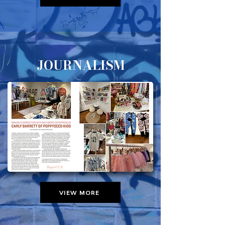
JOURNALISM
VIEW MORE