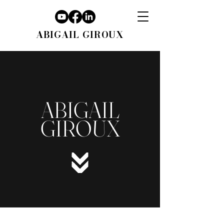
ABIGAIL GIROUX
ABIGAIL
GIROUX