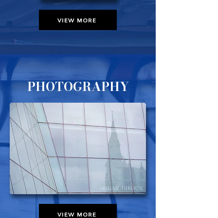
VIEW MORE
PHOTOGRAPHY
VIEW MORE