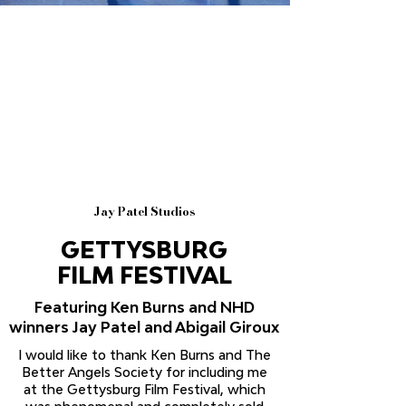
Jay Patel Studios
GETTYSBURG
FILM FESTIVAL
Featuring Ken Burns and NHD
winners Jay Patel and Abigail Giroux
I would like to thank Ken Burns and The
Better Angels Society for including me
at the Gettysburg Film Festival, which